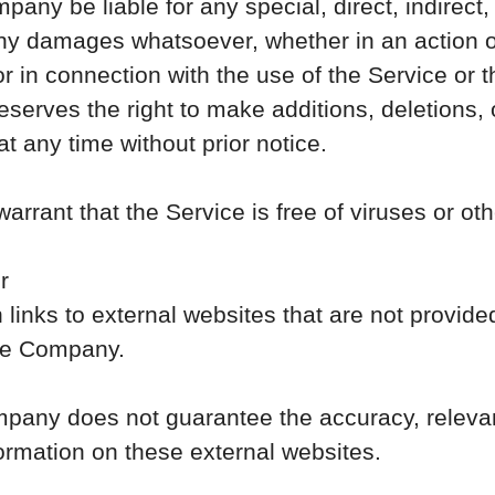
pany be liable for any special, direct, indirect,
ny damages whatsoever, whether in an action of
 or in connection with the use of the Service or 
erves the right to make additions, deletions, o
t any time without prior notice.
rant that the Service is free of viruses or o
r
links to external websites that are not provide
the Company.
mpany does not guarantee the accuracy, relevan
ormation on these external websites.