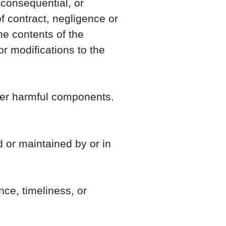
 consequential, or
 contract, negligence or
the contents of the
r modifications to the
ther harmful components.
d or maintained by or in
ce, timeliness, or