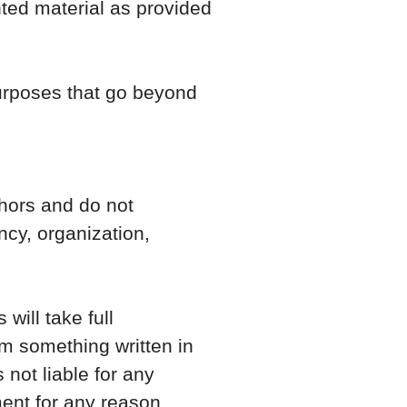
hted material as provided
purposes that go beyond
hors and do not
ency, organization,
will take full
from something written in
not liable for any
ent for any reason