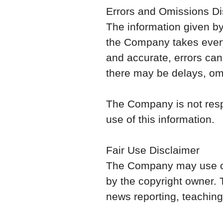
Errors and Omissions Di
The information given by 
the Company takes every 
and accurate, errors can
there may be delays, omi
The Company is not respo
use of this information.
Fair Use Disclaimer
The Company may use cop
by the copyright owner.
news reporting, teaching