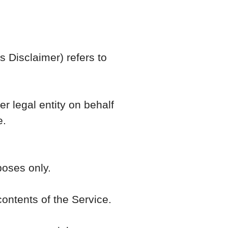
s Disclaimer) refers to
r legal entity on behalf
e.
poses only.
ontents of the Service.