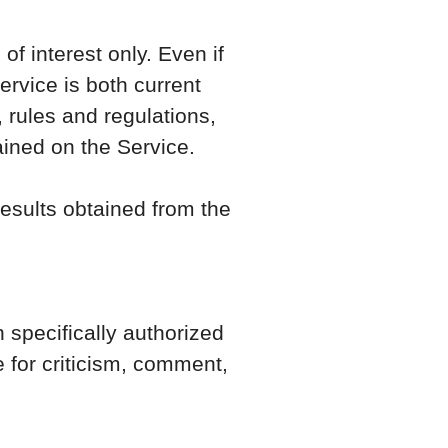
f interest only. Even if
rvice is both current
 rules and regulations,
ained on the Service.
results obtained from the
specifically authorized
 for criticism, comment,