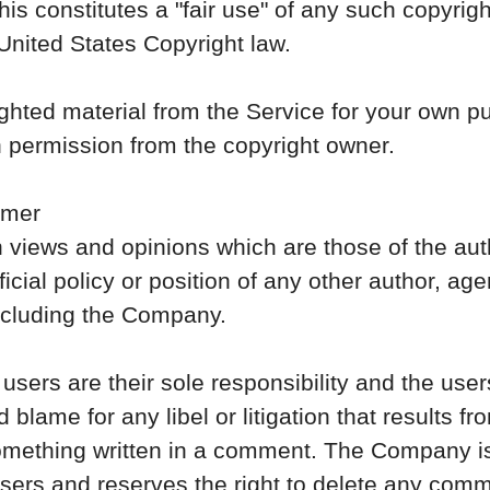
s constitutes a "fair use" of any such copyrig
 United States Copyright law.
ighted material from the Service for your own 
n permission from the copyright owner.
imer
 views and opinions which are those of the aut
ficial policy or position of any other author, ag
ncluding the Company.
rs are their sole responsibility and the users 
and blame for any libel or litigation that results 
 something written in a comment. The Company is 
ers and reserves the right to delete any comm