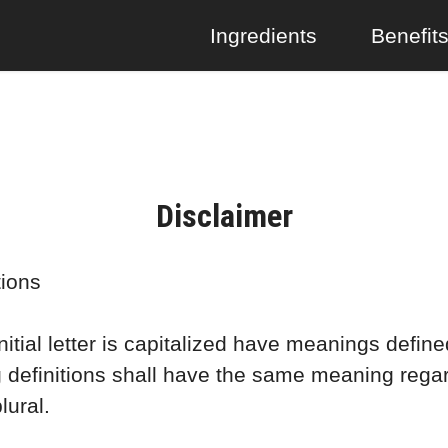
Ingredients
Benefit
Disclaimer
tions
itial letter is capitalized have meanings define
g definitions shall have the same meaning rega
lural.