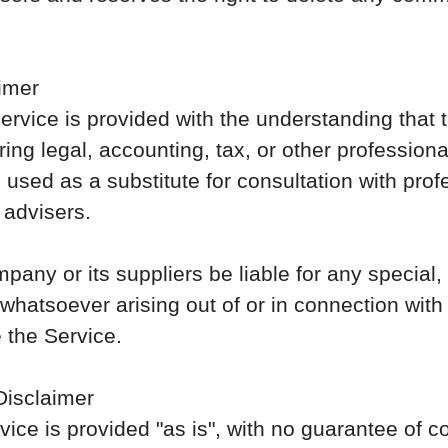
imer
ervice is provided with the understanding that
ing legal, accounting, tax, or other profession
 used as a substitute for consultation with prof
 advisers.
pany or its suppliers be liable for any special, i
atsoever arising out of or in connection with
e the Service.
Disclaimer
rvice is provided "as is", with no guarantee of