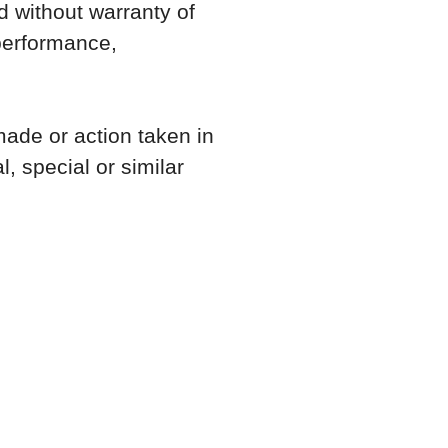
nd without warranty of
 performance,
made or action taken in
, special or similar