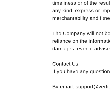
timeliness or of the resu
any kind, express or impl
merchantability and fitne
The Company will not be 
reliance on the informati
damages, even if advised
Contact Us
If you have any question
By email: support@verti