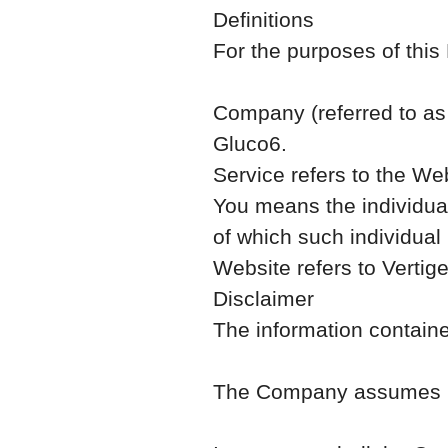
Definitions
For the purposes of this
Company (referred to as e
Gluco6.
Service refers to the We
You means the individual
of which such individual 
Website refers to Vertige
Disclaimer
The information containe
The Company assumes no r