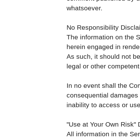
whatsoever.
No Responsibility Discla
The information on the S
herein engaged in render
As such, it should not be
legal or other competent
In no event shall the Com
consequential damages wh
inability to access or us
"Use at Your Own Risk" 
All information in the Se