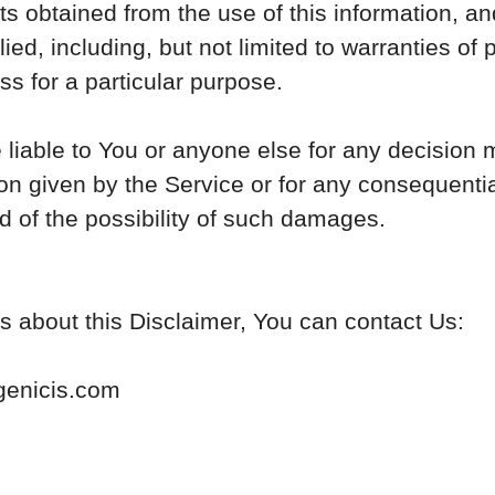
lts obtained from the use of this information, a
ied, including, but not limited to warranties of
ss for a particular purpose.
liable to You or anyone else for any decision 
on given by the Service or for any consequential
 of the possibility of such damages.
s about this Disclaimer, You can contact Us:
genicis.com