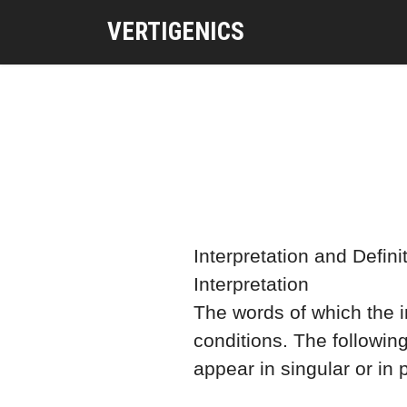
VERTIGENICS
Interpretation and Defini
Interpretation
The words of which the in
conditions. The followin
appear in singular or in p