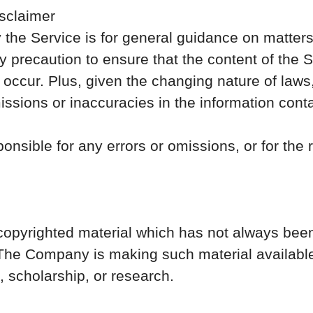
sclaimer
the Service is for general guidance on matters o
precaution to ensure that the content of the Se
 occur. Plus, given the changing nature of laws,
ssions or inaccuracies in the information cont
nsible for any errors or omissions, or for the 
yrighted material which has not always been 
 The Company is making such material available
, scholarship, or research.