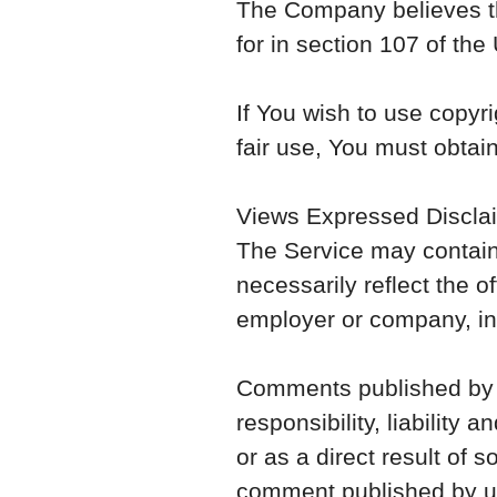
The Company believes thi
for in section 107 of the
If You wish to use copyr
fair use, You must obtai
Views Expressed Discla
The Service may contain
necessarily reflect the of
employer or company, i
Comments published by use
responsibility, liability 
or as a direct result of
comment published by us