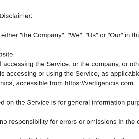
 Disclaimer:
ither "the Company", "We", "Us" or "Our" in thi
bsite.
 accessing the Service, or the company, or othe
is accessing or using the Service, as applicabl
nics, accessible from https://vertigenicis.com
d on the Service is for general information pur
esponsibility for errors or omissions in the c