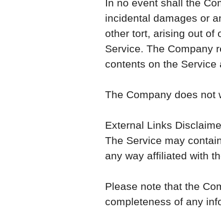
In no event shall the Com
incidental damages or a
other tort, arising out of
Service. The Company res
contents on the Service a
The Company does not war
External Links Disclaime
The Service may contain 
any way affiliated with 
Please note that the Co
completeness of any inf