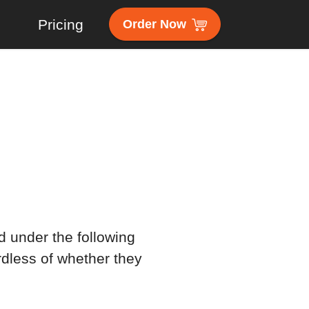
s
Pricing
Order Now
d under the following
rdless of whether they