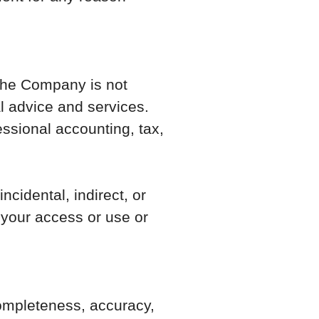
 the Company is not
al advice and services.
essional accounting, tax,
ncidental, indirect, or
 your access or use or
 completeness, accuracy,